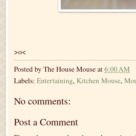
>o<
Posted by
The House Mouse
at
6:00 AM
Labels:
Entertaining
,
Kitchen Mouse
,
Mou
No comments:
Post a Comment