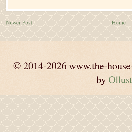
Newer Post
Home
© 2014-2026 www.the-house-m
by
Ollust