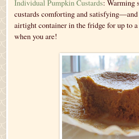
Individual Pumpkin Custards
: Warming 
custards comforting and satisfying—and 
airtight container in the fridge for up to 
when you are!