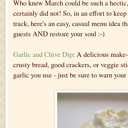
Who knew March could be such a hectic
certainly did not! So, in an effort to kee
track, here's an easy, casual menu idea th
guests AND restore your soul :-)
Garlic and Chive Dip
: A delicious make-
crusty bread, good crackers, or veggie st
garlic you use - just be sure to warn your