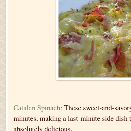
Catalan Spinach
: These sweet-and-savory
minutes, making a last-minute side dish th
absolutely delicious.