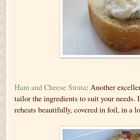
Ham and Cheese Strata
: Another excell
tailor the ingredients to suit your needs. 
reheats beautifully, covered in foil, in a 