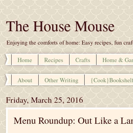
The House Mouse
Enjoying the comforts of home: Easy recipes, fun crafts,
Home
Recipes
Crafts
Home & Ga
About
Other Writing
{Cook}Bookshel
Friday, March 25, 2016
Menu Roundup: Out Like a L