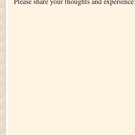
Please share your thoughts and experience