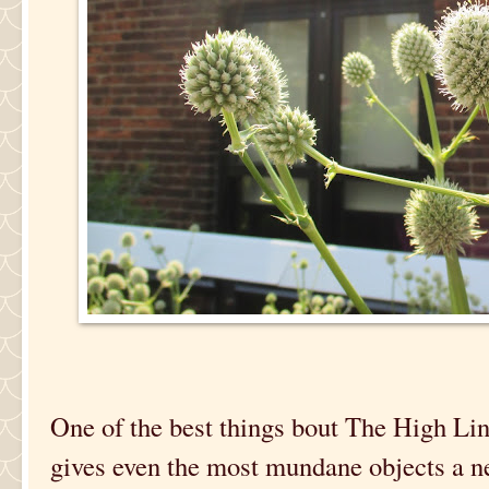
One of the best things bout The High Line 
gives even the most mundane objects a ne