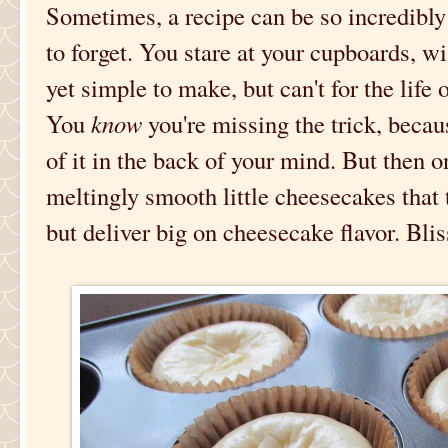
Sometimes, a recipe can be so incredibly e
to forget. You stare at your cupboards, w
yet simple to make, but can't for the life 
You
know
you're missing the trick, beca
of it in the back of your mind. But then 
meltingly smooth little cheesecakes that 
but deliver big on cheesecake flavor. Blis