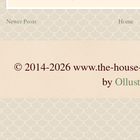
Newer Posts
Home
© 2014-2026 www.the-house-m
by
Ollust