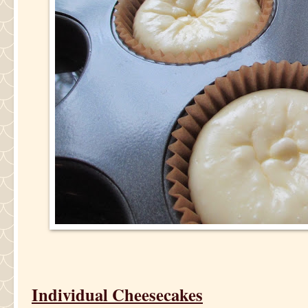
Individual Cheesecakes