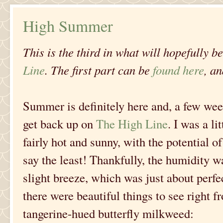
High Summer
This is the third in what will hopefully b
Line
. The first part can be
found here
, a
Summer is definitely here and, a few wee
get back up on
The High Line
. I was a li
fairly hot and sunny, with the potential o
say the least! Thankfully, the humidity 
slight breeze, which was just about perfect
there were beautiful things to see right f
tangerine-hued butterfly milkweed: