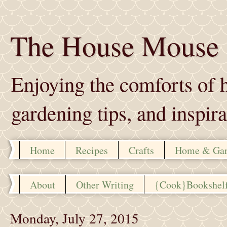
The House Mouse
Enjoying the comforts of h
gardening tips, and inspira
Home
Recipes
Crafts
Home & Ga
About
Other Writing
{Cook}Bookshel
Monday, July 27, 2015