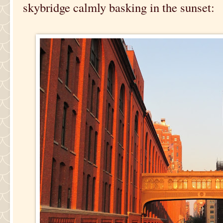
skybridge calmly basking in the sunset: