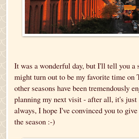
It was a wonderful day, but I'll tell you a 
might turn out to be my favorite time on
other seasons have been tremendously enj
planning my next visit - after all, it's ju
always, I hope I've convinced you to give 
the season :-)