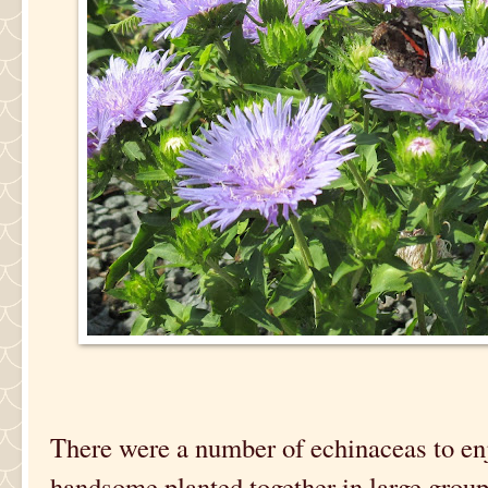
There were a number of echinaceas to enj
handsome planted together in large group