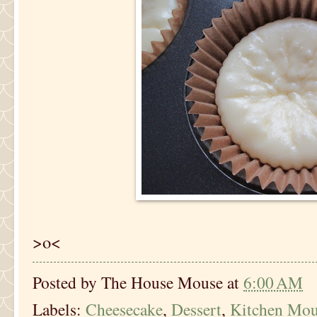
>o<
Posted by
The House Mouse
at
6:00 AM
Labels:
Cheesecake
,
Dessert
,
Kitchen Mou