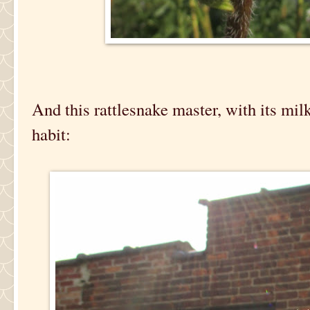
And this rattlesnake master, with its mi
habit: