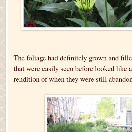
The foliage had definitely grown and fille
that were easily seen before looked like 
rendition of when they were still abando