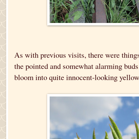
As with previous visits, there were things
the pointed and somewhat alarming buds 
bloom into quite innocent-looking yellow