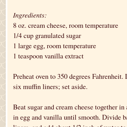
Ingredients:
8 oz. cream cheese, room temperature
1/4 cup granulated sugar
1 large egg, room temperature
1 teaspoon vanilla extract
Preheat oven to 350 degrees Fahrenheit. 
six muffin liners; set aside.
Beat sugar and cream cheese together in a
in egg and vanilla until smooth. Divide 