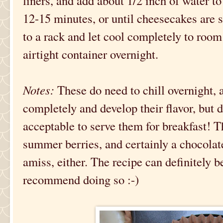
liners, and add about 1/2 inch of water to
12-15 minutes, or until cheesecakes are 
to a rack and let cool completely to room
airtight container overnight.
Notes:
These do need to chill overnight, a
completely and develop their flavor, but do
acceptable to serve them for breakfast! T
summer berries, and certainly a chocolat
amiss, either. The recipe can definitely b
recommend doing so :-)