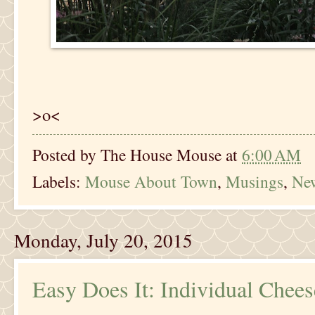
>o<
Posted by
The House Mouse
at
6:00 AM
Labels:
Mouse About Town
,
Musings
,
New
Monday, July 20, 2015
Easy Does It: Individual Chee