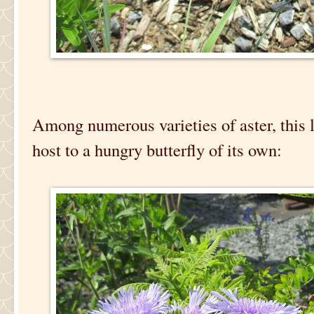
Among numerous varieties of aster, this
host to a hungry butterfly of its own: