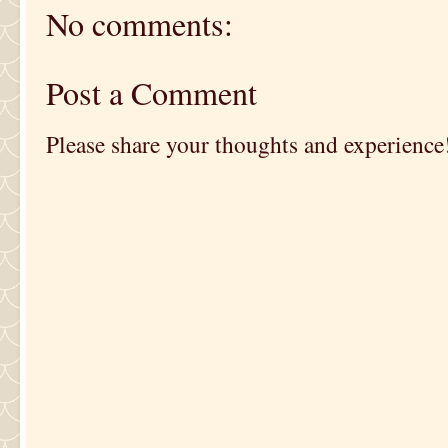
No comments:
Post a Comment
Please share your thoughts and experience