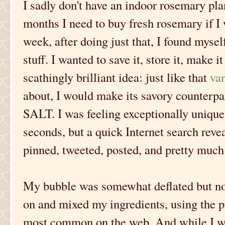
I sadly don't have an indoor rosemary pla
months I need to buy fresh rosemary if I w
week, after doing just that, I found myself
stuff. I wanted to save it, store it, make i
scathingly brilliant idea: just like that
van
about, I would make its savory cou
SALT. I was feeling exceptionally unique
seconds, but a quick Internet search reve
pinned, tweeted, posted, and pretty much 
My bubble was somewhat deflated but not 
on and mixed my ingredients, using the p
most common on the web. And while I was 