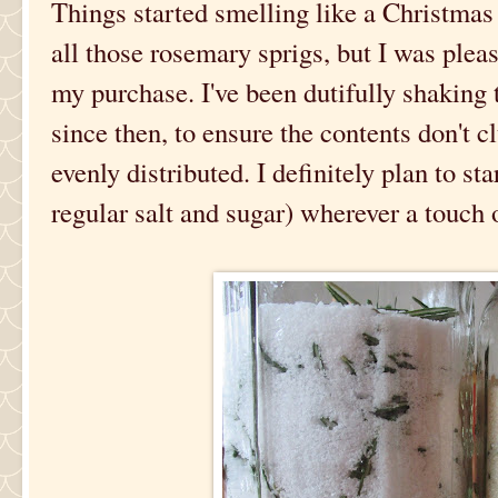
Things started smelling like a Christmas 
all those rosemary sprigs, but I was plea
my purchase. I've been dutifully shaking 
since then, to ensure the contents don't 
evenly distributed. I definitely plan to st
regular salt and sugar) wherever a touch