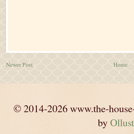
Newer Post
Home
© 2014-2026 www.the-house-m
by
Ollust