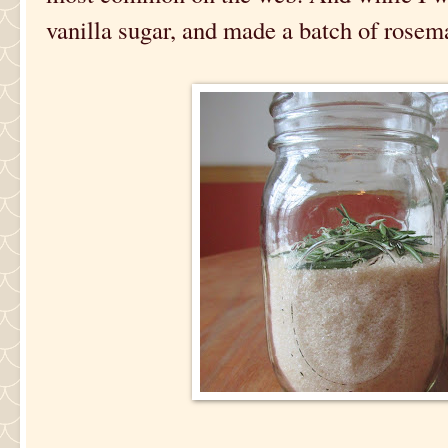
vanilla sugar, and made a batch of rosema