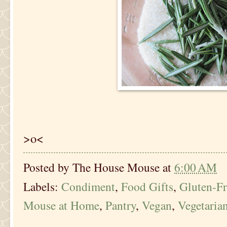
>o<
Posted by
The House Mouse
at
6:00 AM
Labels:
Condiment
,
Food Gifts
,
Gluten-Fr
Mouse at Home
,
Pantry
,
Vegan
,
Vegetaria