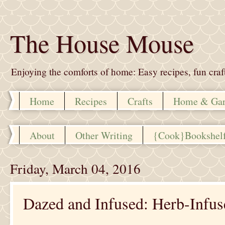
The House Mouse
Enjoying the comforts of home: Easy recipes, fun crafts,
Home
Recipes
Crafts
Home & Ga
About
Other Writing
{Cook}Bookshel
Friday, March 04, 2016
Dazed and Infused: Herb-Infus