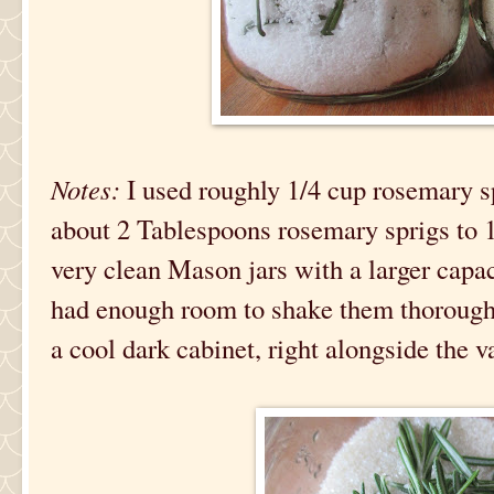
Notes:
I used roughly 1/4 cup rosemary sp
about 2 Tablespoons rosemary sprigs to 1
very clean Mason jars with a larger capac
had enough room to shake them thoroughly.
a cool dark cabinet, right alongside the v