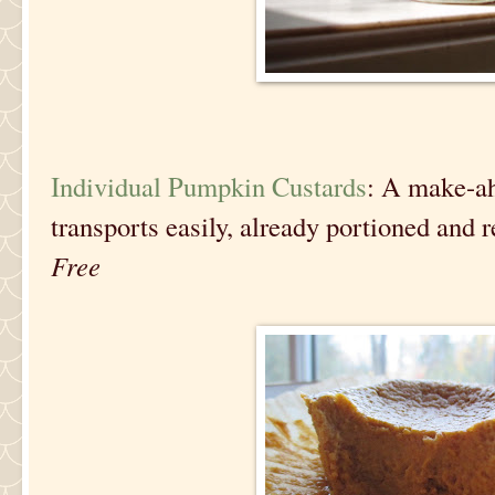
Individual Pumpkin Custards
: A make-ah
transports easily, already portioned and 
Free