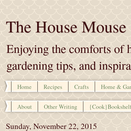
The House Mouse
Enjoying the comforts of h
gardening tips, and inspira
Home
Recipes
Crafts
Home & Ga
About
Other Writing
{Cook}Bookshel
Sunday, November 22, 2015