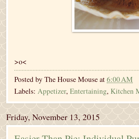
>o<
Posted by
The House Mouse
at
6:00 AM
Labels:
Appetizer
,
Entertaining
,
Kitchen 
Friday, November 13, 2015
Easier Than Pie: Individual P