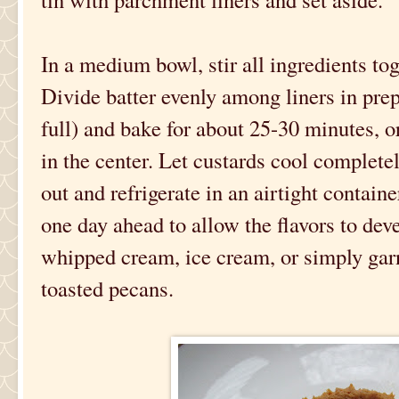
In a medium bowl, stir all ingredients to
Divide batter evenly among liners in prep
full) and bake for about 25-30 minutes, o
in the center. Let custards cool completely
out and refrigerate in an airtight contain
one day ahead to allow the flavors to dev
whipped cream, ice cream, or simply gar
toasted pecans.