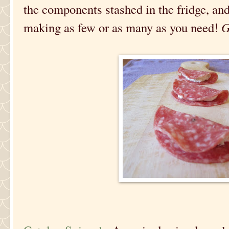
the components stashed in the fridge, a
making as few or as many as you need!
G