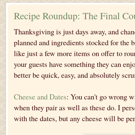
Recipe Roundup: The Final C
Thanksgiving is just days away, and cha
planned and ingredients stocked for the 
like just a few more items on offer to ro
your guests have something they can enjo
better be quick, easy, and absolutely scr
Cheese and Dates
: You can't go wrong wi
when they pair as well as these do. I per
with the dates, but any cheese will be pe