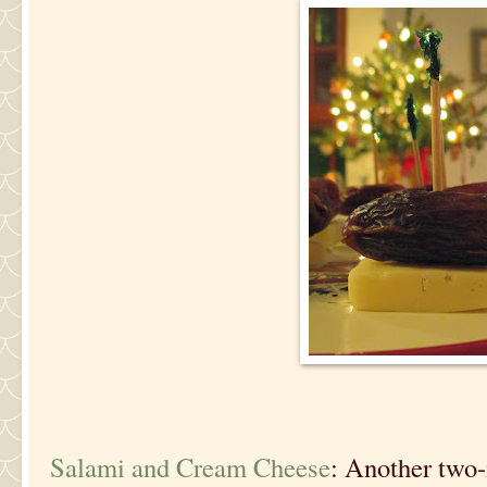
Salami and Cream Cheese
: Another two-