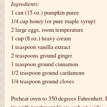
Ingredients:
1 can (15 oz.) pumpkin puree
1/4 cup honey (or pure maple syrup)
2 large eggs, room temperature
1 cup (8 oz.) heavy cream
1 teaspoon vanilla extract
2 teaspoons ground ginger
1 teaspoon ground cinnamon
1/2 teaspoon ground cardamom
1/4 teaspoon ground cloves
Preheat oven to 350 degrees Fahrenheit. 
tin with parchment liners and set aside.