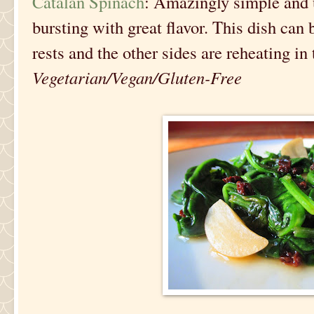
Catalan Spinach
: Amazingly simple and u
bursting with great flavor. This dish can
rests and the other sides are reheating in 
Vegetarian/Vegan/Gluten-Free