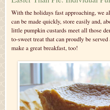
With the holidays fast approaching, we al
can be made quickly, store easily and, ab
little pumpkin custards meet all those de
to-sweet treat that can proudly be serve
make a great breakfast, too!