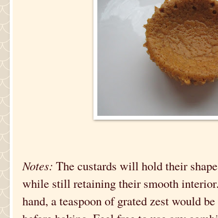
Notes:
The custards will hold their shape
while still retaining their smooth interio
hand, a teaspoon of grated zest would be 