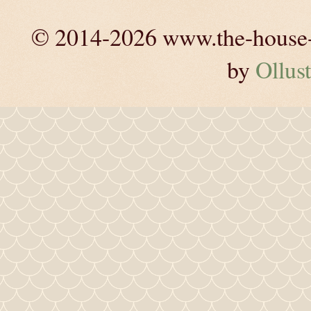
© 2014-2026 www.the-house-m
by
Ollust