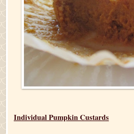
Individual Pumpkin Custards