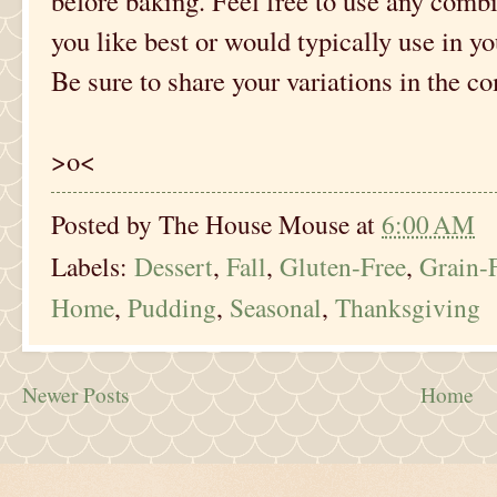
before baking. Feel free to use any comb
you like best or would typically use in y
Be sure to share your variations in the 
>o<
Posted by
The House Mouse
at
6:00 AM
Labels:
Dessert
,
Fall
,
Gluten-Free
,
Grain-
Home
,
Pudding
,
Seasonal
,
Thanksgiving
Newer Posts
Home