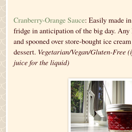
Cranberry-Orange Sauce
: Easily made in
fridge in anticipation of the big day. Any
and spooned over store-bought ice cream 
dessert.
Vegetarian/Vegan/Gluten-Free (if
juice for the liquid)