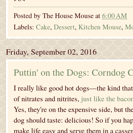
Posted by
The House Mouse
at
6:00 AM
Labels:
Cake
,
Dessert
,
Kitchen Mouse
,
Mo
Friday, September 02, 2016
Puttin' on the Dogs: Corndog C
I really like good hot dogs—the kind that
of nitrates and nitrites,
just like the baco
Yes, they're on the expensive side, but th
dog should taste: delicious! So if you ha
make life easy and serve them in a cassero