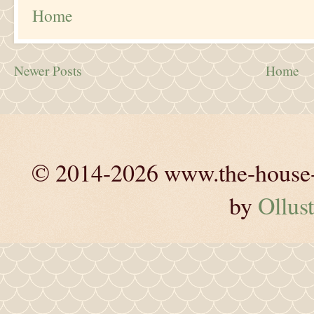
Home
Newer Posts
Home
© 2014-2026 www.the-house-m
by
Ollust