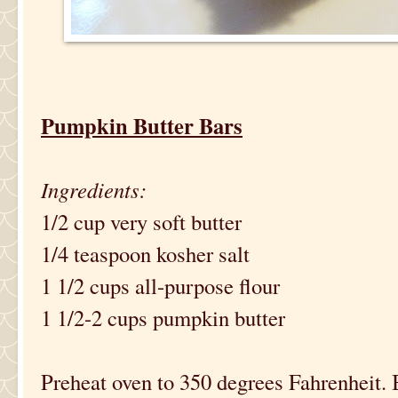
Pumpkin Butter Bars
Ingredients:
1/2 cup very soft butter
1/4 teaspoon kosher salt
1 1/2 cups all-purpose flour
1 1/2-2 cups pumpkin butter
Preheat oven to 350 degrees Fahrenheit. 