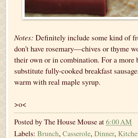
Notes:
Definitely include some kind of fr
don't have rosemary—chives or thyme wou
their own or in combination. For a more 
substitute fully-cooked breakfast sausage
warm with real maple syrup.
>o<
Posted by
The House Mouse
at
6:00 AM
Labels:
Brunch
,
Casserole
,
Dinner
,
Kitch