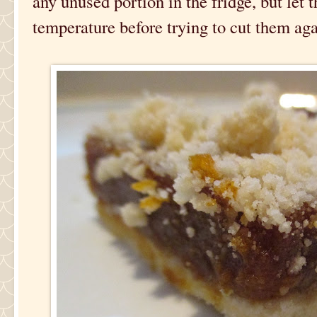
any unused portion in the fridge, but let
temperature before trying to cut them aga