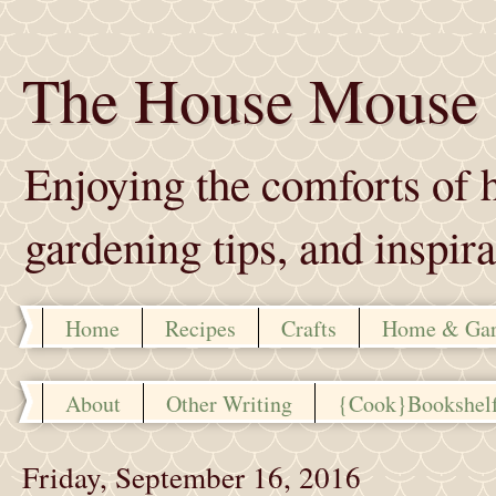
The House Mouse
Enjoying the comforts of h
gardening tips, and inspira
Home
Recipes
Crafts
Home & Ga
About
Other Writing
{Cook}Bookshel
Friday, September 16, 2016