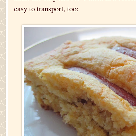
easy to transport, too: