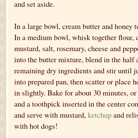
and set aside.
In a large bowl, cream butter and honey to
In a medium bowl, whisk together flour,
mustard, salt, rosemary, cheese and pepper
into the butter mixture, blend in the half 
remaining dry ingredients and stir until 
into prepared pan, then scatter or place h
in slightly. Bake for about 30 minutes, o
and a toothpick inserted in the center com
and serve with mustard,
ketchup
and reli
with hot dogs!