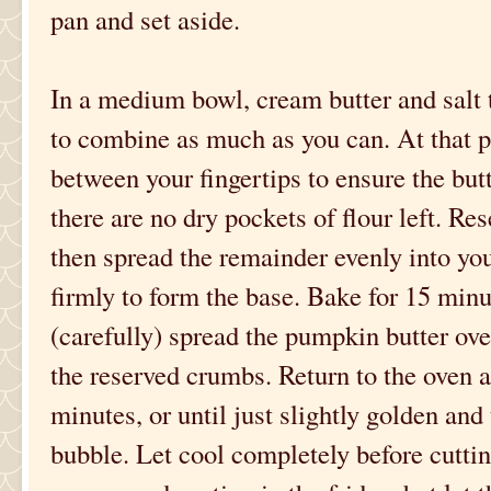
pan and set aside.
In a medium bowl, cream butter and salt t
to combine as much as you can. At that p
between your fingertips to ensure the butt
there are no dry pockets of flour left. Re
then spread the remainder evenly into yo
firmly to form the base. Bake for 15 minu
(carefully) spread the pumpkin butter ove
the reserved crumbs. Return to the oven 
minutes, or until just slightly golden and t
bubble. Let cool completely before cuttin