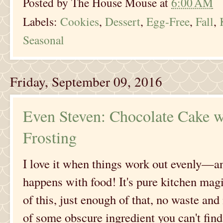
Posted by
The House Mouse
at
6:00 AM
Labels:
Cookies
,
Dessert
,
Egg-Free
,
Fall
,
Seasonal
Friday, September 09, 2016
Even Steven: Chocolate Cake w
Frosting
I love it when things work out evenly—and
happens with food! It's pure kitchen ma
of this, just enough of that, no waste an
of some obscure ingredient you can't fin