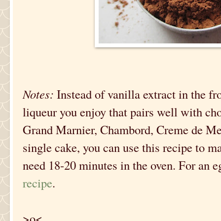
Notes:
Instead of vanilla extract in the f
liqueur you enjoy that pairs well with ch
Grand Marnier, Chambord, Creme de Ment
single cake, you can use this recipe to 
need 18-20 minutes in the oven. For an e
recipe
.
>o<