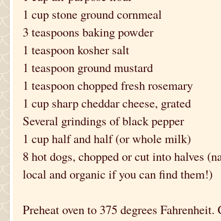
1 cup stone ground cornmeal
3 teaspoons baking powder
1 teaspoon kosher salt
1 teaspoon ground mustard
1 teaspoon chopped fresh rosemary
1 cup sharp cheddar cheese, grated
Several grindings of black pepper
1 cup half and half (or whole milk)
8 hot dogs, chopped or cut into halves (na
local and organic if you can find them!)
Preheat oven to 375 degrees Fahrenheit.