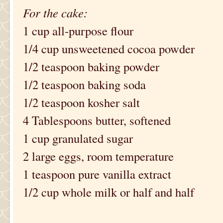
For the cake:
1 cup all-purpose flour
1/4 cup unsweetened cocoa powder
1/2 teaspoon baking powder
1/2 teaspoon baking soda
1/2 teaspoon kosher salt
4 Tablespoons butter, softened
1 cup granulated sugar
2 large eggs, room temperature
1 teaspoon pure vanilla extract
1/2 cup whole milk or half and half