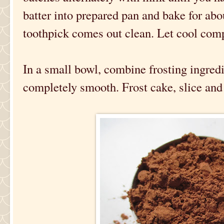
batter into prepared pan and bake for abo
toothpick comes out clean. Let cool comp
In a small bowl, combine frosting ingredi
completely smooth. Frost cake, slice and