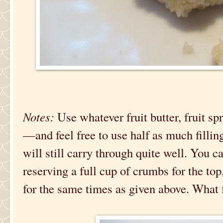
Notes:
Use whatever fruit butter, fruit sp
—and feel free to use half as much filling
will still carry through quite well. You c
reserving a full cup of crumbs for the to
for the same times as given above. What f