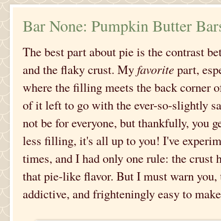
Bar None: Pumpkin Butter Bar
The best part about pie is the contrast be
and the flaky crust. My
favorite
part, esp
where the filling meets the back corner of
of it left to go with the ever-so-slightly s
not be for everyone, but thankfully, you g
less filling, it's all up to you! I've exper
times, and I had only one rule: the crust 
that pie-like flavor. But I must warn you
addictive, and frighteningly easy to make