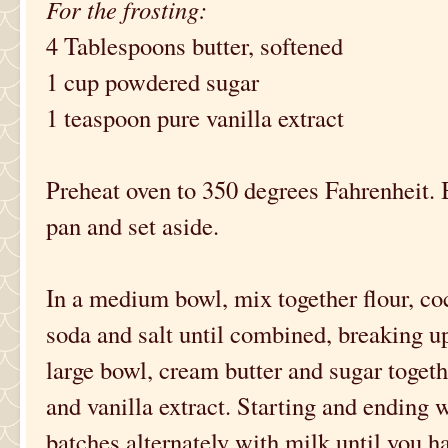
For the frosting:
4 Tablespoons butter, softened
1 cup powdered sugar
1 teaspoon pure vanilla extract
Preheat oven to 350 degrees Fahrenheit. 
pan and set aside.
In a medium bowl, mix together flour, c
soda and salt until combined, breaking u
large bowl, cream butter and sugar together
and vanilla extract. Starting and ending w
batches alternately with milk until you h