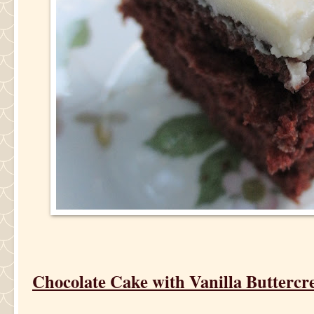
Chocolate Cake with Vanilla Buttercr