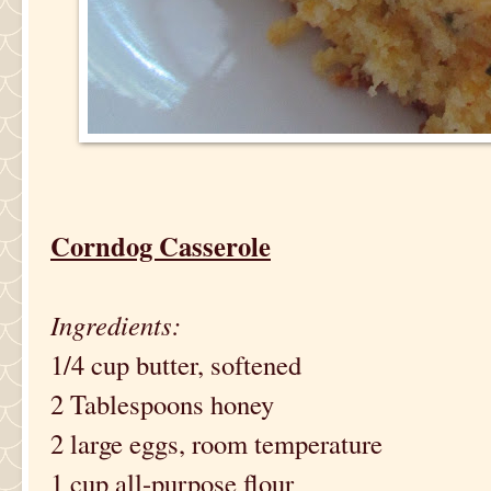
Corndog Casserole
Ingredients:
1/4 cup butter, softened
2 Tablespoons honey
2 large eggs, room temperature
1 cup all-purpose flour