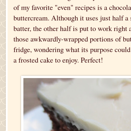
of my favorite "even" recipes is a chocol
buttercream. Although it uses just half a 
batter, the other half is put to work right
those awkwardly-wrapped portions of butt
fridge, wondering what its purpose could 
a frosted cake to enjoy. Perfect!