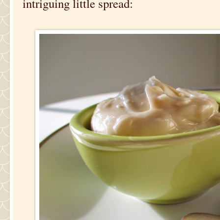
intriguing little spread: