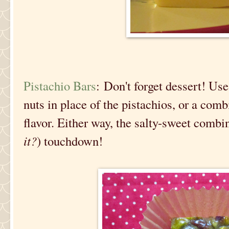
Pistachio Bars
: Don't forget dessert! Use
nuts in place of the pistachios, or a com
flavor. Either way, the salty-sweet combin
it?
) touchdown!