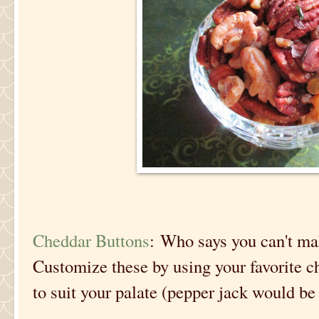
Cheddar Buttons
: Who says you can't m
Customize these by using your favorite c
to suit your palate (pepper jack would be