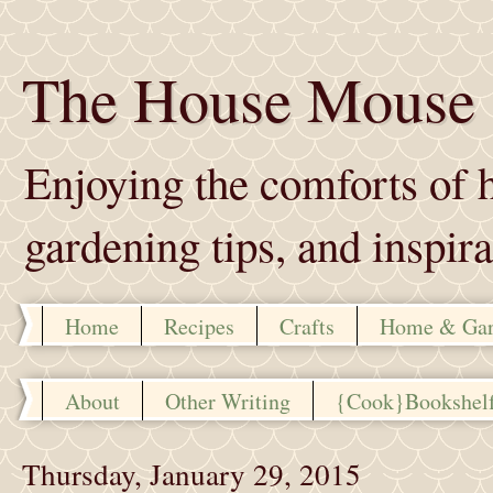
The House Mouse
Enjoying the comforts of h
gardening tips, and inspira
Home
Recipes
Crafts
Home & Ga
About
Other Writing
{Cook}Bookshel
Thursday, January 29, 2015