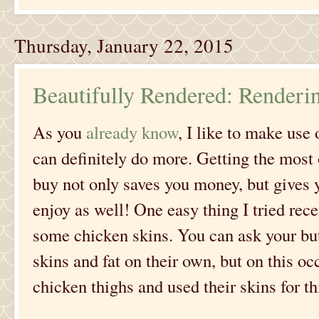
Thursday, January 22, 2015
Beautifully Rendered: Renderi
As you
already know
, I like to make us
can definitely do more. Getting the most
buy not only saves you money, but gives 
enjoy as well! One easy thing I tried rec
some chicken skins. You can ask your but
skins and fat on their own, but on this o
chicken thighs and used their skins for thi