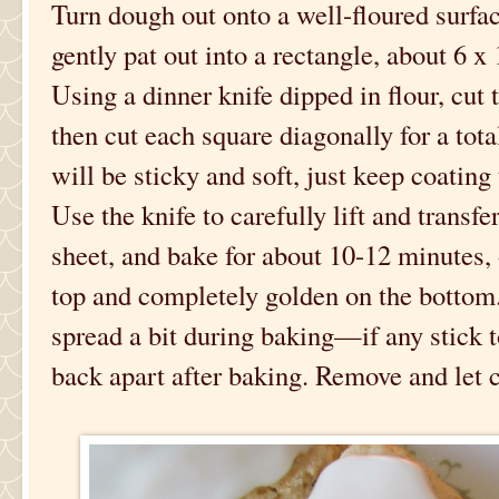
Turn dough out onto a well-floured surface
gently pat out into a rectangle, about 6 x
Using a dinner knife dipped in flour, cut 
then cut each square diagonally for a tota
will be sticky and soft, just keep coating 
Use the knife to carefully lift and transf
sheet, and bake for about 10-12 minutes, 
top and completely golden on the bottom.
spread a bit during baking—if any stick t
back apart after baking. Remove and let 