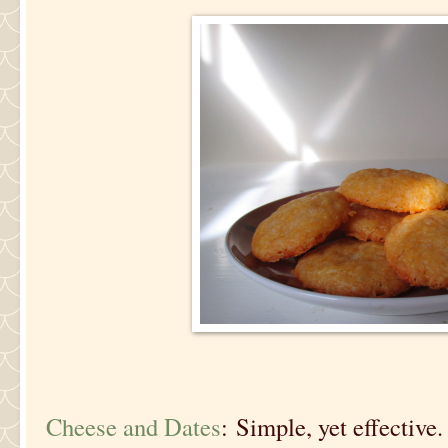
Cheese and Dates
: Simple, yet effective