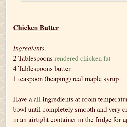
Chicken Butter
Ingredients:
2 Tablespoons
rendered chicken fat
4 Tablespoons butter
1 teaspoon (heaping) real maple syrup
Have a all ingredients at room temperatu
bowl until completely smooth and very cr
in an airtight container in the fridge for 