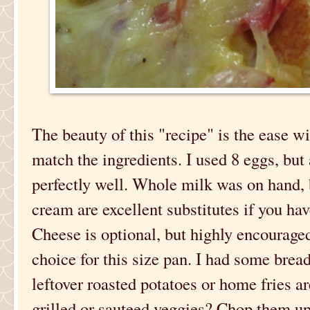
The beauty of this "recipe" is the ease 
match the ingredients. I used 8 eggs, but
perfectly well. Whole milk was on hand, 
cream are excellent substitutes if you ha
Cheese is optional, but highly encourag
choice for this size pan. I had some bread 
leftover roasted potatoes or home fries a
grilled or sauteed veggies? Chop them up