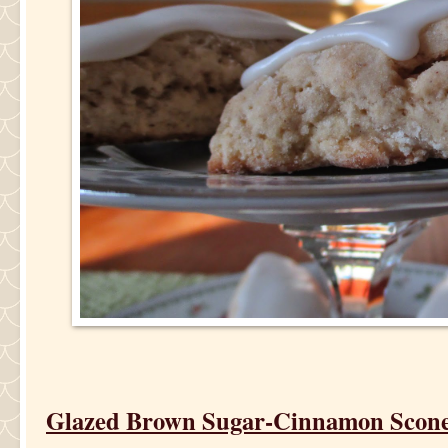
Glazed Brown Sugar-Cinnamon Scon