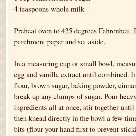
4 teaspoons whole milk
Preheat oven to 425 degrees Fahrenheit. L
parchment paper and set aside.
In a measuring cup or small bowl, measu
egg and vanilla extract until combined. In
flour, brown sugar, baking powder, cinna
break up any clumps of sugar. Pour heav
ingredients all at once, stir together unti
then knead directly in the bowl a few tim
bits (flour your hand first to prevent stick