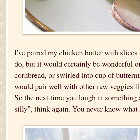
I've paired my chicken butter with slices
do, but it would certainly be wonderful 
cornbread, or swirled into cup of butter
would pair well with other raw veggies li
So the next time you laugh at something 
silly", think again. You never know what