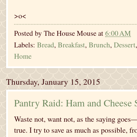
>o<
Posted by
The House Mouse
at
6:00 AM
Labels:
Bread
,
Breakfast
,
Brunch
,
Dessert
Home
Thursday, January 15, 2015
Pantry Raid: Ham and Cheese S
Waste not, want not, as the saying goes—a
true. I try to save as much as possible, 