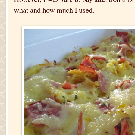
what and how much I used.