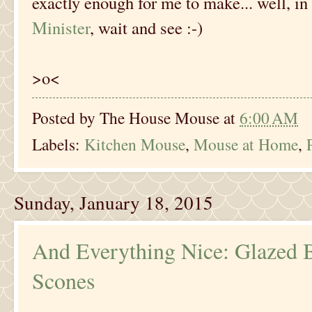
exactly enough for me to make... well, in
Minister
, wait and see :-)
>o<
Posted by
The House Mouse
at
6:00 AM
Labels:
Kitchen Mouse
,
Mouse at Home
,
Sunday, January 18, 2015
And Everything Nice: Glazed
Scones