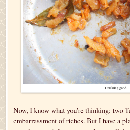
Crackling good.
Now, I know what you're thinking: two Ta
embarrassment of riches. But I have a pl