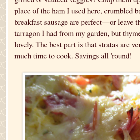
place of the ham I used here, crumbled 
breakfast sausage are perfect—or leave t
tarragon I had from my garden, but thym
lovely. The best part is that stratas are v
much time to cook. Savings all 'round!