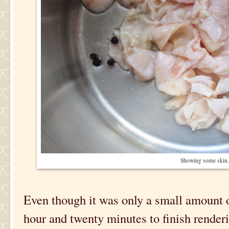
Showing some skin.
Even though it was only a small amount of
hour and twenty minutes to finish renderi