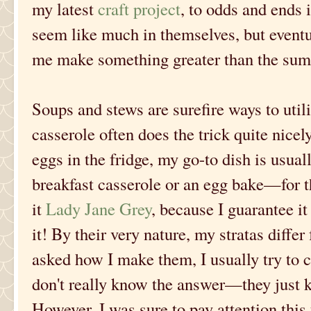
my latest
craft project
, to odds and ends 
seem like much in themselves, but eventu
me make something greater than the sum o
Soups and stews are surefire ways to utili
casserole often does the trick quite nicel
eggs in the fridge, my go-to dish is usuall
breakfast casserole or an egg bake—for t
it
Lady Jane Grey
, because I guarantee i
it! By their very nature, my stratas diffe
asked how I make them, I usually try to c
don't really know the answer—they just 
However, I was sure to pay attention this