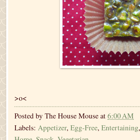
>o<
Posted by
The House Mouse
at
6:00 AM
Labels:
Appetizer
,
Egg-Free
,
Entertaining
Home
,
Snack
,
Vegetarian