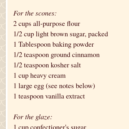
For the scones:
2 cups all-purpose flour
1/2 cup light brown sugar, packed
1 Tablespoon baking powder
1/2 teaspoon ground cinnamon
1/2 teaspoon kosher salt
1 cup heavy cream
1 large egg (see notes below)
1 teaspoon vanilla extract
For the glaze:
1 cup confectioner's sugar