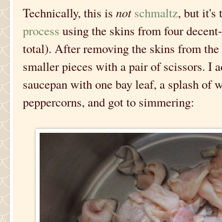
Technically, this is
not
schmaltz
, but it'
process
using the skins from four decent-
total). After removing the skins from the
smaller pieces with a pair of scissors. I
saucepan with one bay leaf, a splash of w
peppercorns, and got to simmering: