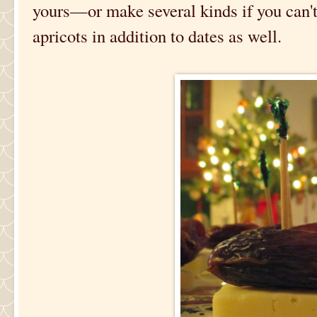
yours—or make several kinds if you can't 
apricots in addition to dates as well.