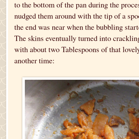
to the bottom of the pan during the proc
nudged them around with the tip of a spo
the end was near when the bubbling starte
The skins eventually turned into crackling
with about two Tablespoons of that lovely
another time: