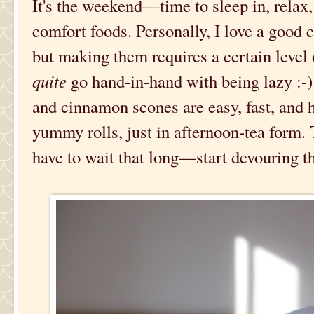
It's the weekend—time to sleep in, relax,
comfort foods. Personally, I love a good c
but making them requires a certain level
quite
go hand-in-hand with being lazy :-)
and cinnamon scones are easy, fast, and ha
yummy rolls, just in afternoon-tea form.
have to wait that long—start devouring t