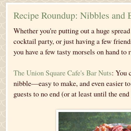
Recipe Roundup: Nibbles and B
Whether you're putting out a huge spread 
cocktail party, or just having a few frien
you have a few tasty morsels on hand to 
The Union Square Cafe's Bar Nuts
: You c
nibble—easy to make, and even easier to 
guests to no end (or at least until the end