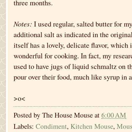
three months.
Notes:
I used regular, salted butter for my
additional salt as indicated in the origina
itself has a lovely, delicate flavor, whic
wonderful for cooking. In fact, my resea
used to have jugs of liquid schmaltz on th
pour over their food, much like syrup in 
>o<
Posted by
The House Mouse
at
6:00 AM
Labels:
Condiment
,
Kitchen Mouse
,
Mous