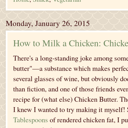
Monday, January 26, 2015
How to Milk a Chicken: Chicke
There's a long-standing joke among some
butter"—a substance which makes perfect
several glasses of wine, but obviously does
than fiction, and one of those friends ev
recipe for (what else) Chicken Butter. Th
I knew I wanted to try making it myself!
Tablespoons
of rendered chicken fat, I p