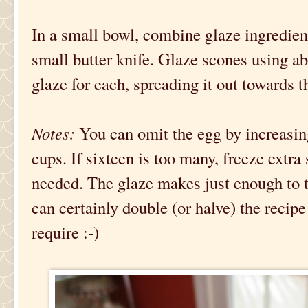
In a small bowl, combine glaze ingredient
small butter knife. Glaze scones using a
glaze for each, spreading it out towards t
Notes:
You can omit the egg by increasin
cups. If sixteen is too many, freeze extr
needed. The glaze makes just enough to t
can certainly double (or halve) the rec
require :-)