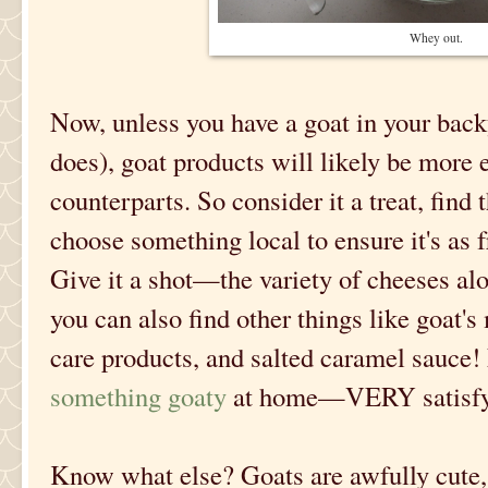
Whey out.
Now, unless you have a goat in your ba
does), goat products will likely be more 
counterparts. So consider it a treat, find 
choose something local to ensure it's as f
Give it a shot—the variety of cheeses al
you can also find other things like goat's
care products, and salted caramel sauce! 
something goaty
at home—VERY satisfyi
Know what else? Goats are awfully cute, 