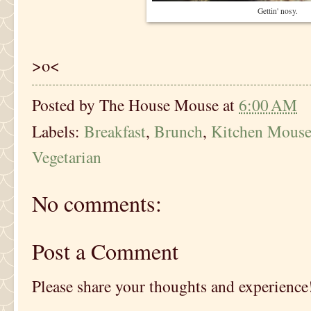
Gettin' nosy.
>o<
Posted by
The House Mouse
at
6:00 AM
Labels:
Breakfast
,
Brunch
,
Kitchen Mous
Vegetarian
No comments:
Post a Comment
Please share your thoughts and experience