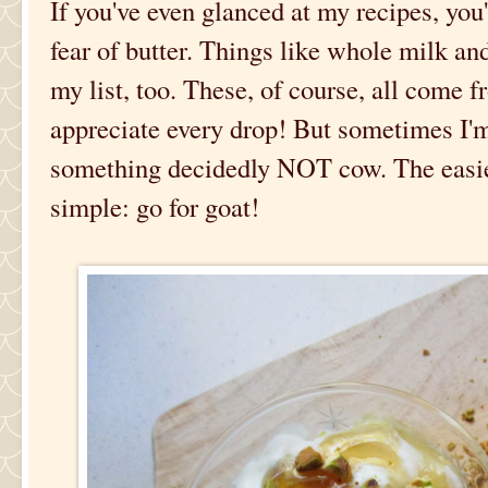
If you've even glanced at my recipes, you
fear of butter. Things like whole milk an
my list, too. These, of course, all come
appreciate every drop! But sometimes I'm
something decidedly NOT cow. The easies
simple: go for goat!