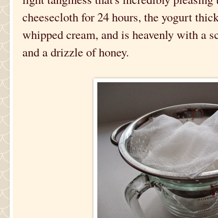
cheesecloth for 24 hours, the yogurt thic
whipped cream, and is heavenly with a sc
and a drizzle of honey.