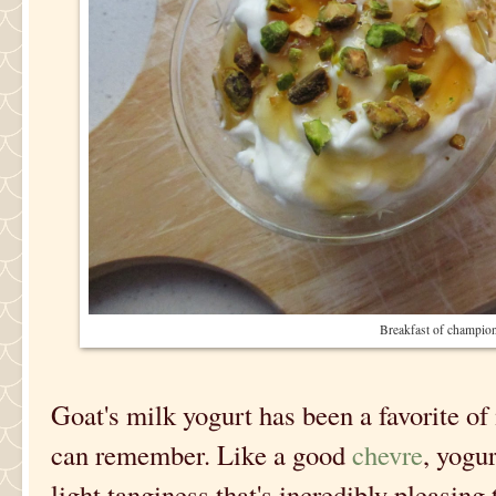
Breakfast of champion
Goat's milk yogurt has been a favorite of
can remember. Like a good
chevre
, yogu
light tanginess that's incredibly pleasing 