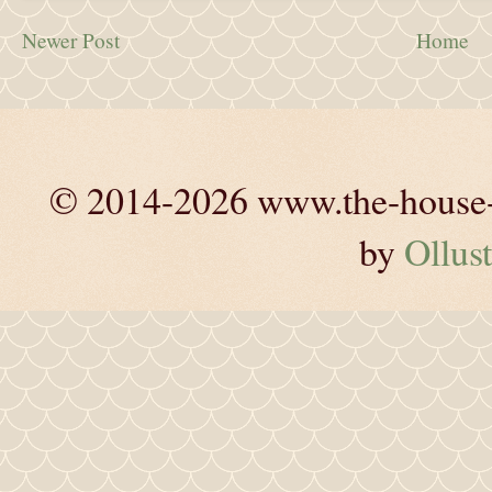
Newer Post
Home
© 2014-2026 www.the-house-m
by
Ollust