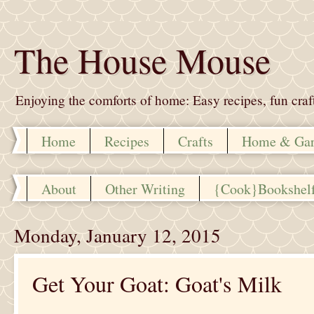
The House Mouse
Enjoying the comforts of home: Easy recipes, fun crafts,
Home
Recipes
Crafts
Home & Ga
About
Other Writing
{Cook}Bookshel
Monday, January 12, 2015
Get Your Goat: Goat's Milk