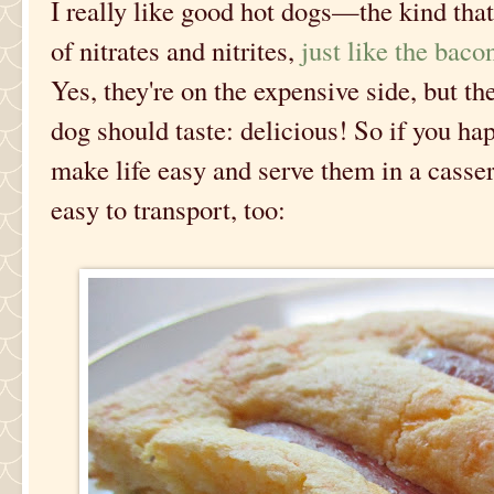
I really like good hot dogs—the kind that
of nitrates and nitrites,
just like the baco
Yes, they're on the expensive side, but th
dog should taste: delicious! So if you ha
make life easy and serve them in a cassero
easy to transport, too: