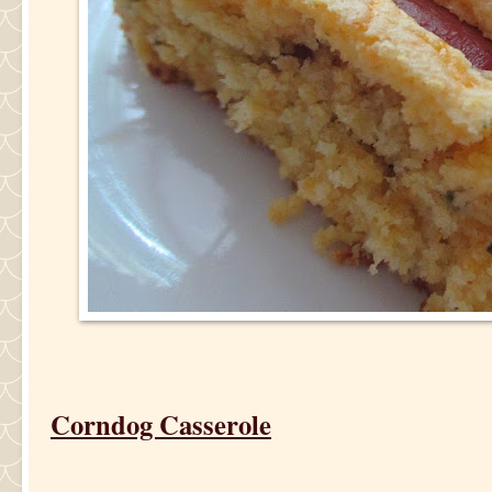
Corndog Casserole