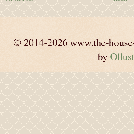
© 2014-2026 www.the-house-m
by
Ollust