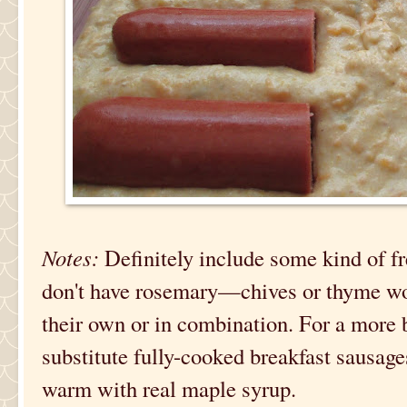
Notes:
Definitely include some kind of fr
don't have rosemary—chives or thyme wou
their own or in combination. For a more 
substitute fully-cooked breakfast sausage
warm with real maple syrup.