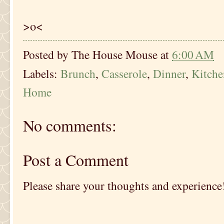
>o<
Posted by
The House Mouse
at
6:00 AM
Labels:
Brunch
,
Casserole
,
Dinner
,
Kitch
Home
No comments:
Post a Comment
Please share your thoughts and experience