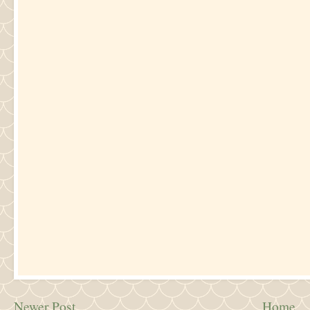
Newer Post
Home