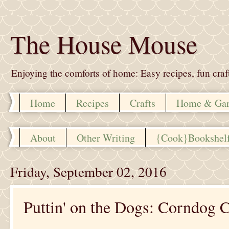
The House Mouse
Enjoying the comforts of home: Easy recipes, fun crafts,
Home
Recipes
Crafts
Home & Ga
About
Other Writing
{Cook}Bookshel
Friday, September 02, 2016
Puttin' on the Dogs: Corndog C