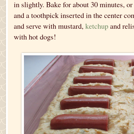
in slightly. Bake for about 30 minutes, o
and a toothpick inserted in the center com
and serve with mustard,
ketchup
and reli
with hot dogs!