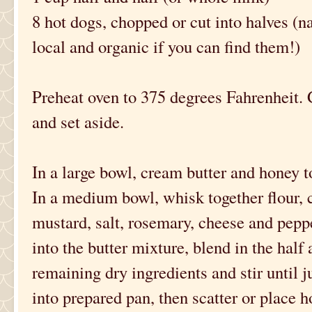
8 hot dogs, chopped or cut into halves (na
local and organic if you can find them!)
Preheat oven to 375 degrees Fahrenheit.
and set aside.
In a large bowl, cream butter and honey to
In a medium bowl, whisk together flour,
mustard, salt, rosemary, cheese and pepper
into the butter mixture, blend in the half 
remaining dry ingredients and stir until 
into prepared pan, then scatter or place h