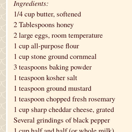
Ingredients:
1/4 cup butter, softened
2 Tablespoons honey
2 large eggs, room temperature
1 cup all-purpose flour
1 cup stone ground cornmeal
3 teaspoons baking powder
1 teaspoon kosher salt
1 teaspoon ground mustard
1 teaspoon chopped fresh rosemary
1 cup sharp cheddar cheese, grated
Several grindings of black pepper
1 cup half and half (or whole milk)