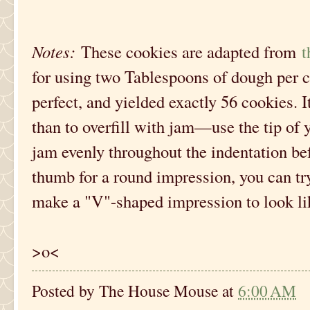
Notes:
These cookies are adapted from
t
for using two Tablespoons of dough per 
perfect, and yielded exactly 56 cookies. It'
than to overfill with jam—use the tip of 
jam evenly throughout the indentation bef
thumb for a round impression, you can try
make a "V"-shaped impression to look lik
>o<
Posted by
The House Mouse
at
6:00 AM