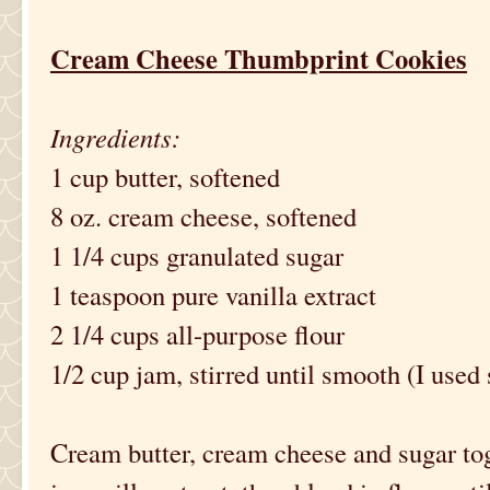
Cream Cheese Thumbprint Cookies
Ingredients:
1 cup butter, softened
8 oz. cream cheese, softened
1 1/4 cups granulated sugar
1 teaspoon pure vanilla extract
2 1/4 cups all-purpose flour
1/2 cup jam, stirred until smooth (I used
Cream butter, cream cheese and sugar toget