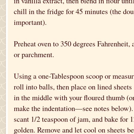
in vanilla extract, then blend in flour un
chill in the fridge for 45 minutes (the doug
important).
Preheat oven to 350 degrees Fahrenheit, a
or parchment.
Using a one-Tablespoon scoop or measur
roll into balls, then place on lined sheet
in the middle with your floured thumb (o
make the indentation—see notes below). 
scant 1/2 teaspoon of jam, and bake for 1
golden. Remove and let cool on sheets b