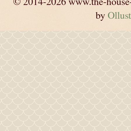
© 2014-2026 www.the-house-m
by
Ollust