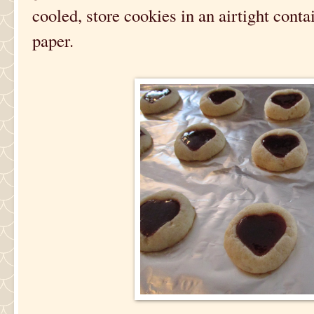
cooled, store cookies in an airtight cont
paper.