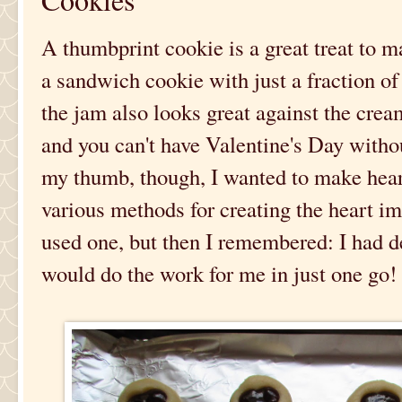
A thumbprint cookie is a great treat to ma
a sandwich cookie with just a fraction of 
the jam also looks great against the cre
and you can't have Valentine's Day without
my thumb, though, I wanted to make hear
various methods for creating the heart i
used one, but then I remembered: I had de
would do the work for me in just one go!