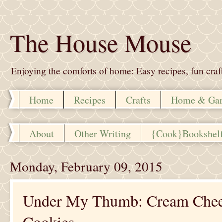
The House Mouse
Enjoying the comforts of home: Easy recipes, fun crafts,
Home
Recipes
Crafts
Home & Ga
About
Other Writing
{Cook}Bookshel
Monday, February 09, 2015
Under My Thumb: Cream Chee
Cookies