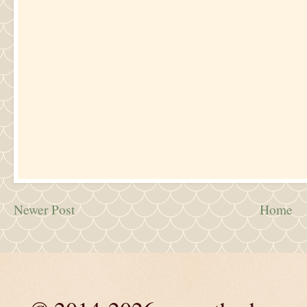
Newer Post
Home