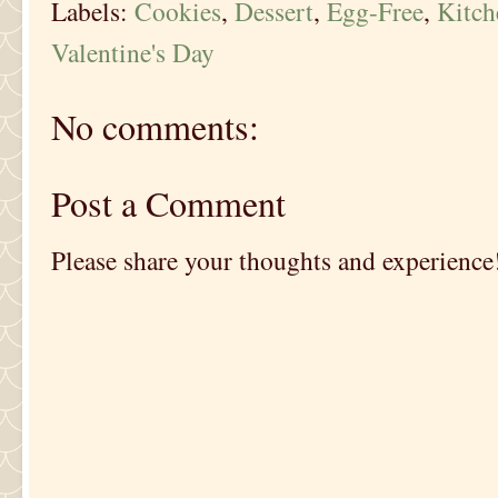
Labels:
Cookies
,
Dessert
,
Egg-Free
,
Kitc
Valentine's Day
No comments:
Post a Comment
Please share your thoughts and experience