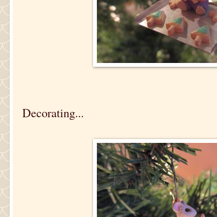
Decorating...