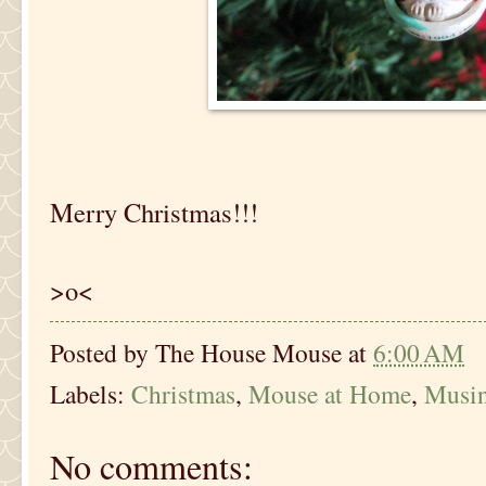
Merry Christmas!!!
>o<
Posted by
The House Mouse
at
6:00 AM
Labels:
Christmas
,
Mouse at Home
,
Musi
No comments: