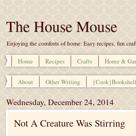
The House Mouse
Enjoying the comforts of home: Easy recipes, fun crafts,
Home
Recipes
Crafts
Home & Ga
About
Other Writing
{Cook}Bookshel
Wednesday, December 24, 2014
Not A Creature Was Stirring