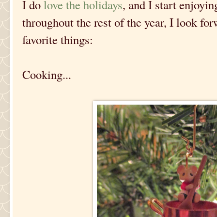
I do
love the holidays
, and I start enjoyi
throughout the rest of the year, I look fo
favorite things:
Cooking...