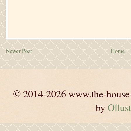
Newer Post
Home
© 2014-2026 www.the-house-m
by
Ollust