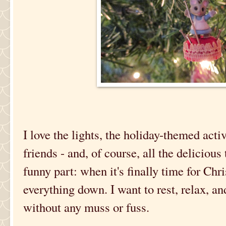
I love the lights, the holiday-themed activ
friends - and, of course, all the delicious 
funny part: when it's finally time for Ch
everything down. I want to rest, relax, an
without any muss or fuss.