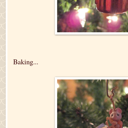
Baking...