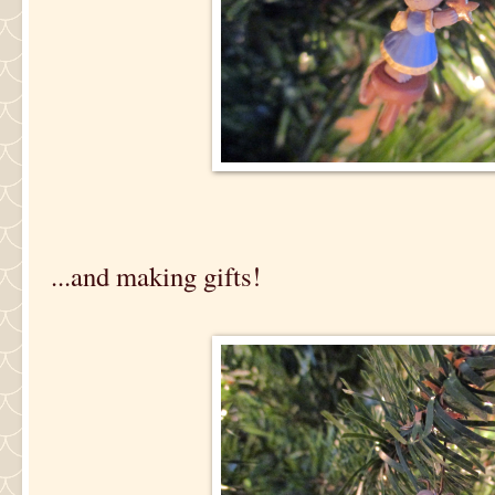
...and making gifts!