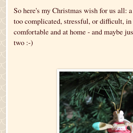
So here's my Christmas wish for us all: a
too complicated, stressful, or difficult, i
comfortable and at home - and maybe just 
two :-)