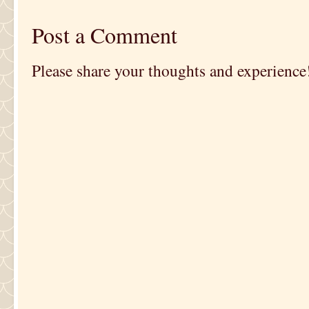
Post a Comment
Please share your thoughts and experience